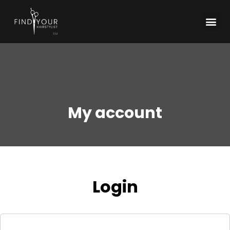
My account
Login