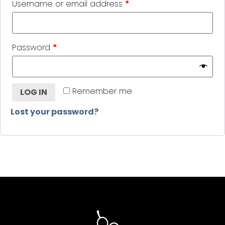
Username or email address
*
Password
*
Remember me
LOG IN
Lost your password?