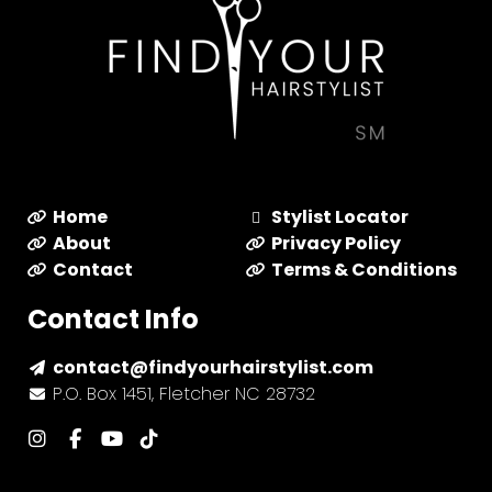
Home
Stylist Locator
About
Privacy Policy
Contact
Terms & Conditions
Contact Info
contact@findyourhairstylist.com
P.O. Box 1451, Fletcher NC 28732