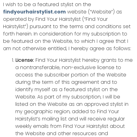
I wish to be a featured stylist on the
findyourhairstylist.com
website (“Website”) as
operated by Find Your Hairstylist (“Find Your
Hairstylist”) pursuant to the terms and conditions set
forth herein. In consideration for my subscription to
be featured on the Website, to which I agree that I
am not otherwise entitled, I hereby agree as follows:
License:
Find Your Hairstylist hereby grants to me
a nontransferable, non-exclusive license to
access the subscriber portion of the Website
during the term of this agreement and to
identify myself as a featured stylist on the
Website. As part of my subscription, I will be
listed on the Website as an approved stylist in
my geographic region, added to Find Your
Hairstylist’s mailing list and will receive regular
weekly emails from Find Your Hairstylist about
the Website and other resources and