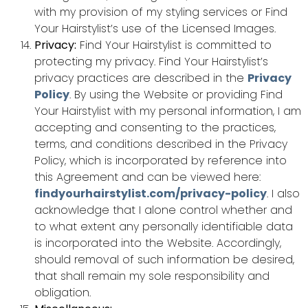
with my provision of my styling services or Find
Your Hairstylist’s use of the Licensed Images.
Privacy:
Find Your Hairstylist is committed to
protecting my privacy. Find Your Hairstylist’s
privacy practices are described in the
Privacy
Policy
. By using the Website or providing Find
Your Hairstylist with my personal information, I am
accepting and consenting to the practices,
terms, and conditions described in the Privacy
Policy, which is incorporated by reference into
this Agreement and can be viewed here:
findyourhairstylist.com/privacy-policy
. I also
acknowledge that I alone control whether and
to what extent any personally identifiable data
is incorporated into the Website. Accordingly,
should removal of such information be desired,
that shall remain my sole responsibility and
obligation.