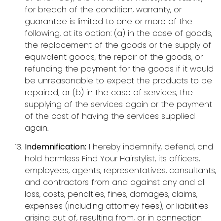
for breach of the condition, warranty, or
guarantee is limited to one or more of the
following, at its option: (a) in the case of goods,
the replacement of the goods or the supply of
equivalent goods, the repair of the goods, or
refunding the payment for the goods if it would
be unreasonable to expect the products to be
repaired; or (b) in the case of services, the
supplying of the services again or the payment
of the cost of having the services supplied
again.
Indemnification:
I hereby indemnify, defend, and
hold harmless Find Your Hairstylist, its officers,
employees, agents, representatives, consultants,
and contractors from and against any and all
loss, costs, penalties, fines, damages, claims,
expenses (including attorney fees), or liabilities
arising out of, resulting from, or in connection