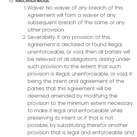
Miscellaneous:
Waiver. No waiver of any breach of this
Agreement will form a waiver of any
subsequent breach of the same or any
other provision.
Severability. If any provision of this
Agreement is declared or found illegal,
unenforceable, or void, then all parties will
be relieved of all obligations arising under
such provision to the extent that such
provision is illegal, unenforceable, or void, it
being the intent and agreement of the
parties that this Agreement will be
deemed amended by modifying the
provision to the minimum extent necessary
to make it legal and enforceable while
preserving its intent or, if that is not
possible, by substituting therefor another
provision that is legal and enforceable and