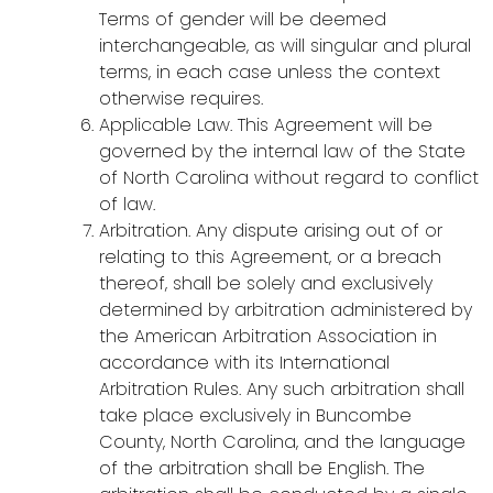
Terms of gender will be deemed
interchangeable, as will singular and plural
terms, in each case unless the context
otherwise requires.
Applicable Law. This Agreement will be
governed by the internal law of the State
of North Carolina without regard to conflict
of law.
Arbitration. Any dispute arising out of or
relating to this Agreement, or a breach
thereof, shall be solely and exclusively
determined by arbitration administered by
the American Arbitration Association in
accordance with its International
Arbitration Rules. Any such arbitration shall
take place exclusively in Buncombe
County, North Carolina, and the language
of the arbitration shall be English. The