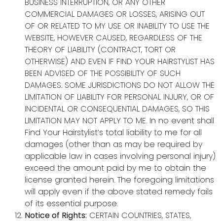
BUSINESS INTERRUPTION, OR ANY OTHER
COMMERCIAL DAMAGES OR LOSSES, ARISING OUT
OF OR RELATED TO MY USE OR INABILITY TO USE THE
WEBSITE, HOWEVER CAUSED, REGARDLESS OF THE
THEORY OF LIABILITY (CONTRACT, TORT OR
OTHERWISE) AND EVEN IF FIND YOUR HAIRSTYLIST HAS
BEEN ADVISED OF THE POSSIBILITY OF SUCH
DAMAGES. SOME JURISDICTIONS DO NOT ALLOW THE
LIMITATION OF LIABILITY FOR PERSONAL INJURY, OR OF
INCIDENTAL OR CONSEQUENTIAL DAMAGES, SO THIS
LIMITATION MAY NOT APPLY TO ME. In no event shall
Find Your Hairstylist’s total liability to me for all
damages (other than as may be required by
applicable law in cases involving personal injury)
exceed the amount paid by me to obtain the
license granted herein. The foregoing limitations
will apply even if the above stated remedy fails
of its essential purpose.
Notice of Rights:
CERTAIN COUNTRIES, STATES,