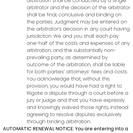
arbitration shall be conducted by a single
arbitrator and the decision of the arbitrator
shall be final, conclusive and binding on
the parties. Judgment may be entered on
the arbitrator’s decision in any court having
jurisdiction. We and you shall each pay
one-half of the costs and expenses of any
arbitration, and the substantially non-
prevailing party, as determined by
outcome of the arbitration, shall be liable
for both parties’ attorneys’ fees and costs.
You acknowledge that, without this
provision, you would have had a right to
litigate a dispute through a court before a
jury or judge and that you have expressly
and knowingly waived those rights, instead
agreeing to resolve disputes exclusively
through binding arbitration.
AUTOMATIC RENEWAL NOTICE: You are entering into a