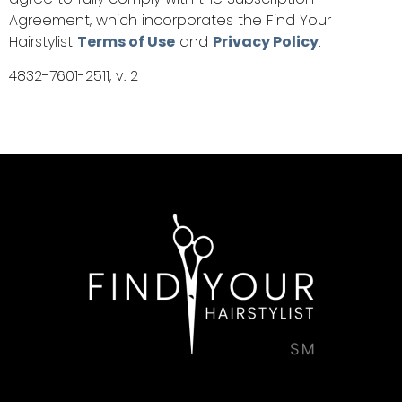
Agreement, which incorporates the Find Your
Hairstylist
Terms of Use
and
Privacy Policy
.
4832-7601-2511, v. 2