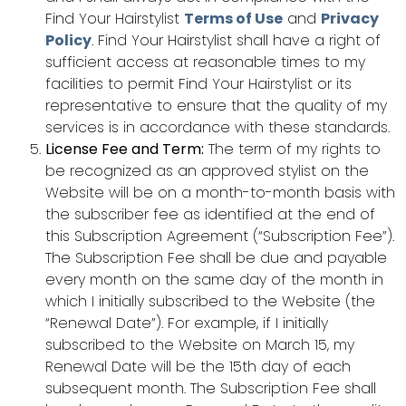
Find Your Hairstylist
Terms of Use
and
Privacy
Policy
. Find Your Hairstylist shall have a right of
sufficient access at reasonable times to my
facilities to permit Find Your Hairstylist or its
representative to ensure that the quality of my
services is in accordance with these standards.
License Fee and Term:
The term of my rights to
be recognized as an approved stylist on the
Website will be on a month-to-month basis with
the subscriber fee as identified at the end of
this Subscription Agreement (“Subscription Fee”).
The Subscription Fee shall be due and payable
every month on the same day of the month in
which I initially subscribed to the Website (the
“Renewal Date”). For example, if I initially
subscribed to the Website on March 15, my
Renewal Date will be the 15th day of each
subsequent month. The Subscription Fee shall