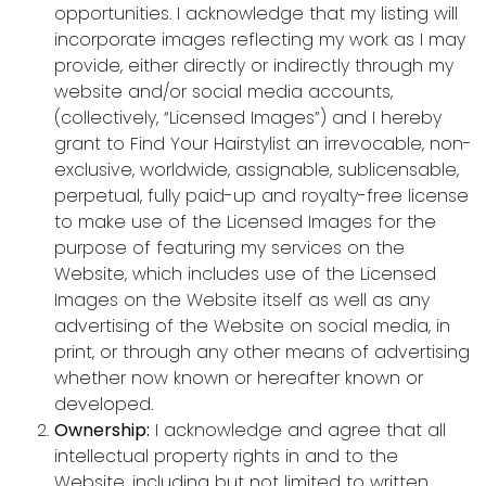
opportunities. I acknowledge that my listing will
incorporate images reflecting my work as I may
provide, either directly or indirectly through my
website and/or social media accounts,
(collectively, “Licensed Images”) and I hereby
grant to Find Your Hairstylist an irrevocable, non-
exclusive, worldwide, assignable, sublicensable,
perpetual, fully paid-up and royalty-free license
to make use of the Licensed Images for the
purpose of featuring my services on the
Website, which includes use of the Licensed
Images on the Website itself as well as any
advertising of the Website on social media, in
print, or through any other means of advertising
whether now known or hereafter known or
developed.
Ownership:
I acknowledge and agree that all
intellectual property rights in and to the
Website, including but not limited to written