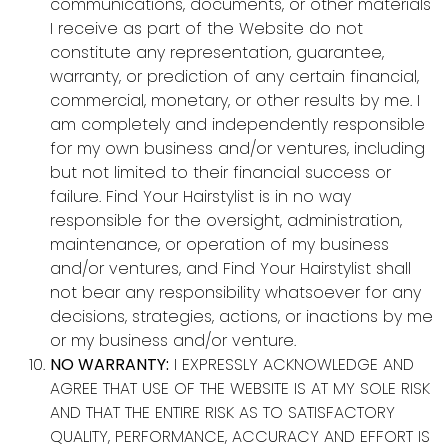
communications, documents, or other materials
I receive as part of the Website do not
constitute any representation, guarantee,
warranty, or prediction of any certain financial,
commercial, monetary, or other results by me. I
am completely and independently responsible
for my own business and/or ventures, including
but not limited to their financial success or
failure. Find Your Hairstylist is in no way
responsible for the oversight, administration,
maintenance, or operation of my business
and/or ventures, and Find Your Hairstylist shall
not bear any responsibility whatsoever for any
decisions, strategies, actions, or inactions by me
or my business and/or venture.
NO WARRANTY:
I EXPRESSLY ACKNOWLEDGE AND
AGREE THAT USE OF THE WEBSITE IS AT MY SOLE RISK
AND THAT THE ENTIRE RISK AS TO SATISFACTORY
QUALITY, PERFORMANCE, ACCURACY AND EFFORT IS