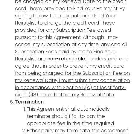
be charged on my Renewal Date to the credit
card I have provided to Find Your Hairstylist. By
signing below, I hereby authorize Find Your
Hairstylist to charge the credit card I have
provided for any Subscription Fee owed
pursuant to this Agreement. Although I may
cancel my subscription at any time, any and all
Subscription Fees paid by me to Find Your
Hairstylist are
non-refundable.
I understand and
agree that, in order to prevent my credit card
from being charged for the Subscription Fee on
my Renewal Date, I must submit my cancellation
in accordance with Section 5(c) at least forty-
eight (48) hours before my Renewal Date.
Termination:
This Agreement shall automatically
terminate should I fail to pay the
appropriate fee in the time required.
Either party may terminate this Agreement