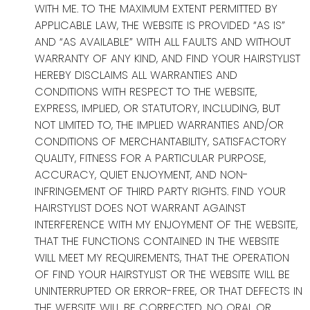
WITH ME. TO THE MAXIMUM EXTENT PERMITTED BY
APPLICABLE LAW, THE WEBSITE IS PROVIDED “AS IS”
AND “AS AVAILABLE” WITH ALL FAULTS AND WITHOUT
WARRANTY OF ANY KIND, AND FIND YOUR HAIRSTYLIST
HEREBY DISCLAIMS ALL WARRANTIES AND
CONDITIONS WITH RESPECT TO THE WEBSITE,
EXPRESS, IMPLIED, OR STATUTORY, INCLUDING, BUT
NOT LIMITED TO, THE IMPLIED WARRANTIES AND/OR
CONDITIONS OF MERCHANTABILITY, SATISFACTORY
QUALITY, FITNESS FOR A PARTICULAR PURPOSE,
ACCURACY, QUIET ENJOYMENT, AND NON-
INFRINGEMENT OF THIRD PARTY RIGHTS. FIND YOUR
HAIRSTYLIST DOES NOT WARRANT AGAINST
INTERFERENCE WITH MY ENJOYMENT OF THE WEBSITE,
THAT THE FUNCTIONS CONTAINED IN THE WEBSITE
WILL MEET MY REQUIREMENTS, THAT THE OPERATION
OF FIND YOUR HAIRSTYLIST OR THE WEBSITE WILL BE
UNINTERRUPTED OR ERROR-FREE, OR THAT DEFECTS IN
THE WEBSITE WILL BE CORRECTED. NO ORAL OR