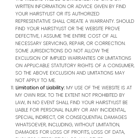
WRITTEN INFORMATION OR ADVICE GIVEN BY FIND
YOUR HAIRSTYLIST OR ITS AUTHORIZED
REPRESENTATIVE SHALL CREATE A WARRANTY. SHOULD
FIND YOUR HAIRSTYLIST OR THE WEBSITE PROVE
DEFECTIVE, I ASSUME THE ENTIRE COST OF ALL
NECESSARY SERVICING, REPAIR, OR CORRECTION.
SOME JURISDICTIONS DO NOT ALLOW THE
EXCLUSION OF IMPLIED WARRANTIES OR LIMITATIONS
ON APPLICABLE STATUTORY RIGHTS OF A CONSUMER,
SO THE ABOVE EXCLUSION AND LIMITATIONS MAY
NOT APPLY TO ME.
Limitation of Liability:
MY USE OF THE WEBSITE IS AT
MY OWN RISK. TO THE EXTENT NOT PROHIBITED BY
LAW, IN NO EVENT SHALL FIND YOUR HAIRSTYLIST BE
LIABLE FOR PERSONAL INJURY OR ANY INCIDENTAL,
SPECIAL, INDIRECT, OR CONSEQUENTIAL DAMAGES
WHATSOEVER, INCLUDING, WITHOUT LIMITATION,
DAMAGES FOR LOSS OF PROFITS, LOSS OF DATA,