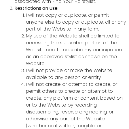
associated with Find Your Hairstylist.
Restrictions on Use:
I will not copy or duplicate, or permit
anyone else to copy or duplicate, all or any
part of the Website in any form.
My use of the Website shall be limited to
accessing the subscriber portion of the
Website and to describe my participation
as an approved stylist as shown on the
Website.
I will not provide or make the Website
available to any person or entity.
I will not create or attempt to create, or
permit others to create or attempt to
create, any platform or content based on
or to the Website by recording,
disassembling, reverse engineering, or
otherwise any part of the Website
(whether oral, written, tangible or