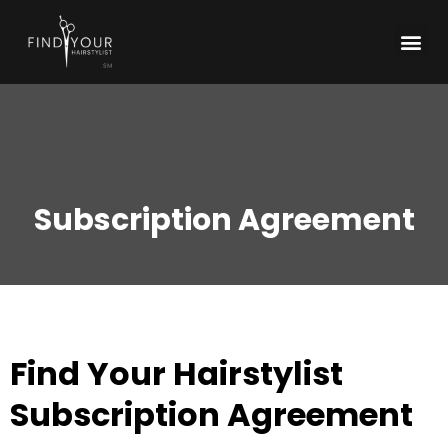
Subscription Agreement
Find Your Hairstylist
Subscription Agreement