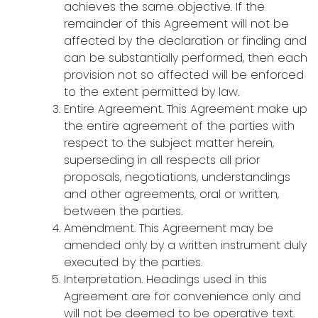
achieves the same objective. If the
remainder of this Agreement will not be
affected by the declaration or finding and
can be substantially performed, then each
provision not so affected will be enforced
to the extent permitted by law.
Entire Agreement. This Agreement make up
the entire agreement of the parties with
respect to the subject matter herein,
superseding in all respects all prior
proposals, negotiations, understandings
and other agreements, oral or written,
between the parties.
Amendment. This Agreement may be
amended only by a written instrument duly
executed by the parties.
Interpretation. Headings used in this
Agreement are for convenience only and
will not be deemed to be operative text.