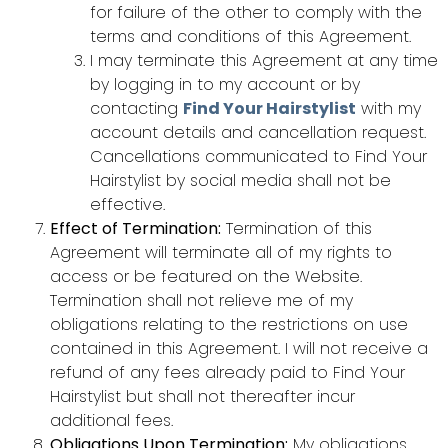
for failure of the other to comply with the
terms and conditions of this Agreement.
I may terminate this Agreement at any time
by logging in to my account or by
contacting
Find Your Hairstylist
with my
account details and cancellation request.
Cancellations communicated to Find Your
Hairstylist by social media shall not be
effective.
Effect of Termination:
Termination of this
Agreement will terminate all of my rights to
access or be featured on the Website.
Termination shall not relieve me of my
obligations relating to the restrictions on use
contained in this Agreement. I will not receive a
refund of any fees already paid to Find Your
Hairstylist but shall not thereafter incur
additional fees.
Obligations Upon Termination:
My obligations