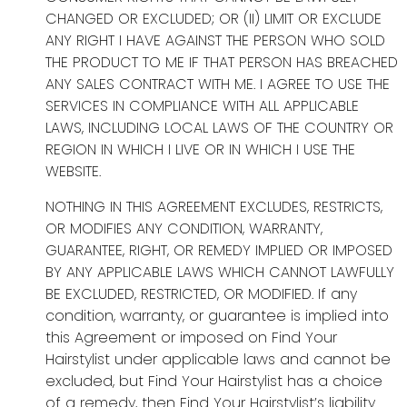
CHANGED OR EXCLUDED; OR (II) LIMIT OR EXCLUDE
ANY RIGHT I HAVE AGAINST THE PERSON WHO SOLD
THE PRODUCT TO ME IF THAT PERSON HAS BREACHED
ANY SALES CONTRACT WITH ME. I AGREE TO USE THE
SERVICES IN COMPLIANCE WITH ALL APPLICABLE
LAWS, INCLUDING LOCAL LAWS OF THE COUNTRY OR
REGION IN WHICH I LIVE OR IN WHICH I USE THE
WEBSITE.
NOTHING IN THIS AGREEMENT EXCLUDES, RESTRICTS,
OR MODIFIES ANY CONDITION, WARRANTY,
GUARANTEE, RIGHT, OR REMEDY IMPLIED OR IMPOSED
BY ANY APPLICABLE LAWS WHICH CANNOT LAWFULLY
BE EXCLUDED, RESTRICTED, OR MODIFIED. If any
condition, warranty, or guarantee is implied into
this Agreement or imposed on Find Your
Hairstylist under applicable laws and cannot be
excluded, but Find Your Hairstylist has a choice
of a remedy, then Find Your Hairstylist’s liability