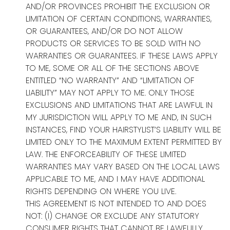
AND/OR PROVINCES PROHIBIT THE EXCLUSION OR
LIMITATION OF CERTAIN CONDITIONS, WARRANTIES,
OR GUARANTEES, AND/OR DO NOT ALLOW
PRODUCTS OR SERVICES TO BE SOLD WITH NO
WARRANTIES OR GUARANTEES. IF THESE LAWS APPLY
TO ME, SOME OR ALL OF THE SECTIONS ABOVE
ENTITLED “NO WARRANTY” AND “LIMITATION OF
LIABILITY” MAY NOT APPLY TO ME. ONLY THOSE
EXCLUSIONS AND LIMITATIONS THAT ARE LAWFUL IN
MY JURISDICTION WILL APPLY TO ME AND, IN SUCH
INSTANCES, FIND YOUR HAIRSTYLIST’S LIABILITY WILL BE
LIMITED ONLY TO THE MAXIMUM EXTENT PERMITTED BY
LAW. THE ENFORCEABILITY OF THESE LIMITED
WARRANTIES MAY VARY BASED ON THE LOCAL LAWS
APPLICABLE TO ME, AND I MAY HAVE ADDITIONAL
RIGHTS DEPENDING ON WHERE YOU LIVE.
THIS AGREEMENT IS NOT INTENDED TO AND DOES
NOT: (I) CHANGE OR EXCLUDE ANY STATUTORY
CONSUMER RIGHTS THAT CANNOT BE LAWFULLY