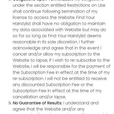
under the section entitled Restrictions on Use
shall continue following termination of my
license to access the Website. Find Your
Hairstylist shall have no obligation to maintain
my data associated with Website but may do
so for so long as Find Your Hairstylist deems
reasonable in its sole discretion. I further
acknowledge and agree that in the event I
cancel and/or allow my subscription to the
Website to lapse, if I wish to re-subscribe to the
Website, I will be responsible for the payment of
the Subscription Fee in effect at the time of my
re-subscription. I will not be entitled to receive
any discounted Subscription Fee or the
Subscription Fee in effect at the time of my
cancellation and/or lapse.
No Guarantee of Results:
I understand and
agree that the Website and/or any