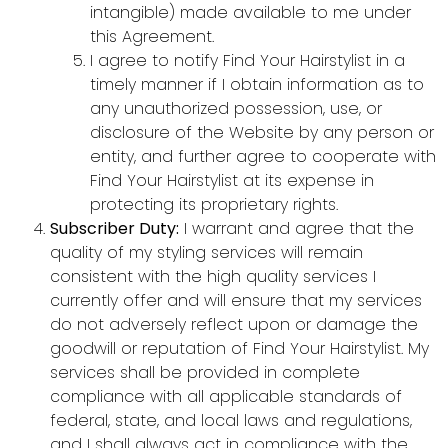
intangible) made available to me under
this Agreement.
I agree to notify Find Your Hairstylist in a
timely manner if I obtain information as to
any unauthorized possession, use, or
disclosure of the Website by any person or
entity, and further agree to cooperate with
Find Your Hairstylist at its expense in
protecting its proprietary rights.
Subscriber Duty:
I warrant and agree that the
quality of my styling services will remain
consistent with the high quality services I
currently offer and will ensure that my services
do not adversely reflect upon or damage the
goodwill or reputation of Find Your Hairstylist. My
services shall be provided in complete
compliance with all applicable standards of
federal, state, and local laws and regulations,
and I shall always act in compliance with the