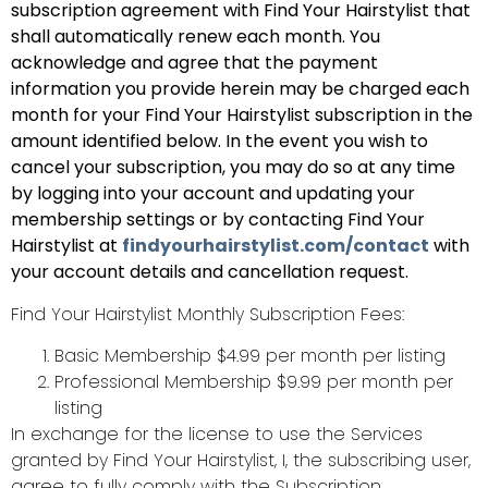
subscription agreement with Find Your Hairstylist that
shall automatically renew each month. You
acknowledge and agree that the payment
information you provide herein may be charged each
month for your Find Your Hairstylist subscription in the
amount identified below. In the event you wish to
cancel your subscription, you may do so at any time
by logging into your account and updating your
membership settings or by contacting Find Your
Hairstylist at
findyourhairstylist.com/contact
with
your account details and cancellation request.
Find Your Hairstylist Monthly Subscription Fees:
Basic Membership $4.99 per month per listing
Professional Membership $9.99 per month per
listing
In exchange for the license to use the Services
granted by Find Your Hairstylist, I, the subscribing user,
agree to fully comply with the Subscription