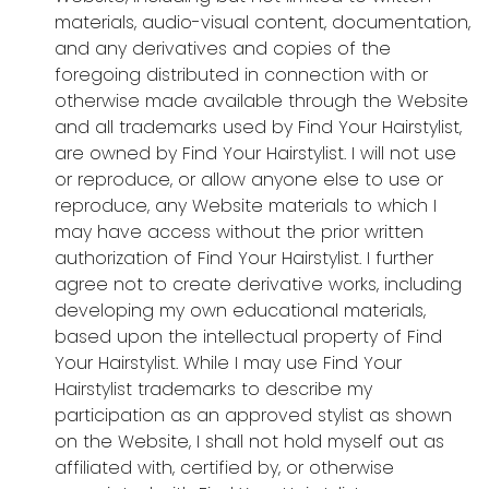
materials, audio-visual content, documentation,
and any derivatives and copies of the
foregoing distributed in connection with or
otherwise made available through the Website
and all trademarks used by Find Your Hairstylist,
are owned by Find Your Hairstylist. I will not use
or reproduce, or allow anyone else to use or
reproduce, any Website materials to which I
may have access without the prior written
authorization of Find Your Hairstylist. I further
agree not to create derivative works, including
developing my own educational materials,
based upon the intellectual property of Find
Your Hairstylist. While I may use Find Your
Hairstylist trademarks to describe my
participation as an approved stylist as shown
on the Website, I shall not hold myself out as
affiliated with, certified by, or otherwise