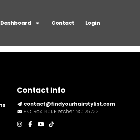
Dashboard
Contact
Login
Contact Info
contact@findyourhairstylist.com
ns
P.O. Box 1451, Fletcher NC 28732