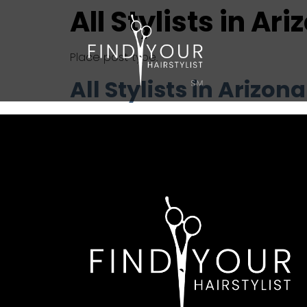
All Stylists in Ar
Place post type.
All Stylists in Arizona