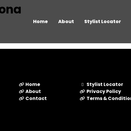
izona
Home
About
Stylist Locator
Home
Stylist Locator
About
Privacy Policy
Contact
Terms & Conditio