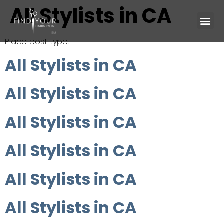
All Stylists in CA
Place post type.
All Stylists in CA
All Stylists in CA
All Stylists in CA
All Stylists in CA
All Stylists in CA
All Stylists in CA