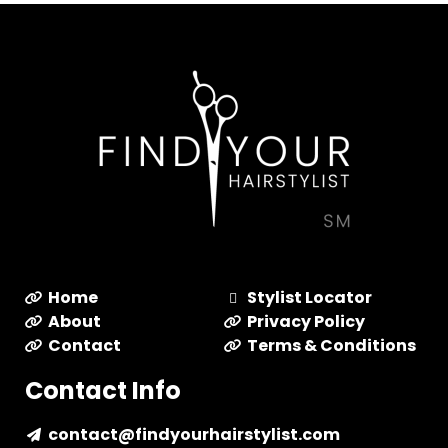
Home
Stylist Locator
About
Privacy Policy
Contact
Terms & Conditions
Contact Info
contact@findyourhairstylist.com