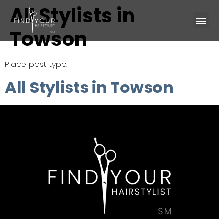
All Stylists in
Towson
Place post type.
All Stylists in Towson