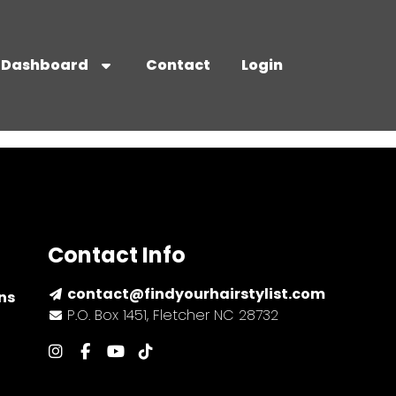
Dashboard
Contact
Login
Contact Info
contact@findyourhairstylist.com
ns
P.O. Box 1451, Fletcher NC 28732