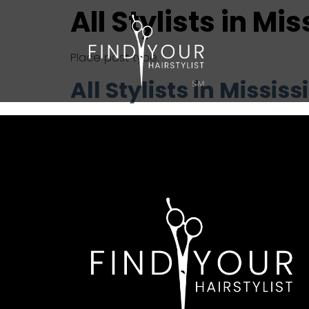
All Stylists in Mi
Place post type.
All Stylists in Mississ