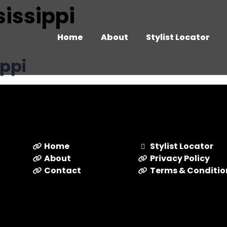
ssissippi
Home
About
Stylist Locator
ippi
Home
Stylist Locator
About
Privacy Policy
Contact
Terms & Conditio