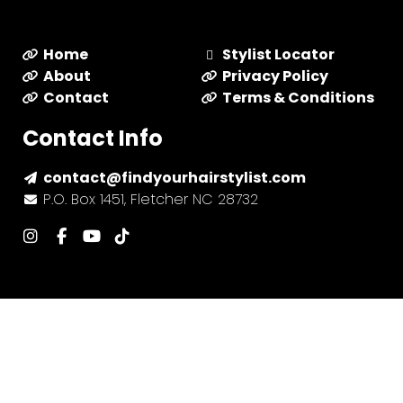
Home
Stylist Locator
About
Privacy Policy
Contact
Terms & Conditions
Contact Info
contact@findyourhairstylist.com
P.O. Box 1451, Fletcher NC 28732