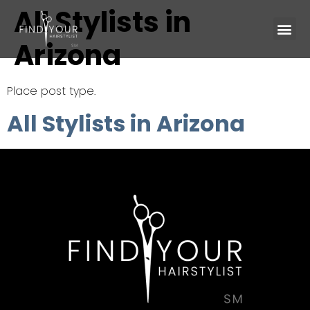
All Stylists in
Arizona
Place post type.
All Stylists in Arizona