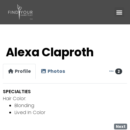
Alexa Claproth
Profile
Photos
2
SPECIALTIES
Hair Color:
Blonding
Lived In Color
Next