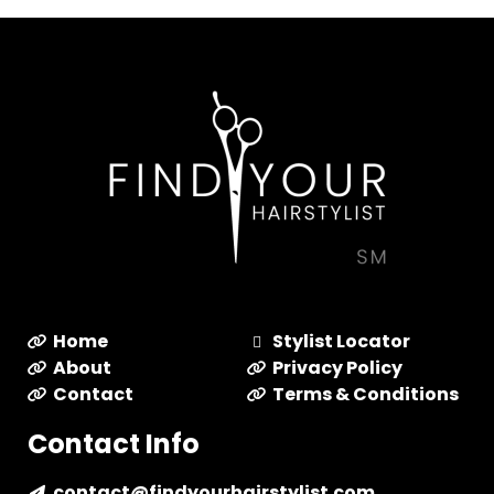
Home
Stylist Locator
About
Privacy Policy
Contact
Terms & Conditions
Contact Info
contact@findyourhairstylist.com