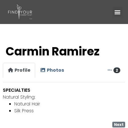
Carmin Ramirez
Profile
Photos
2
SPECIALTIES
Natural Styling:
Natural Hair
Silk Press
Next