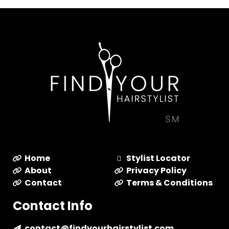
Home
Stylist Locator
About
Privacy Policy
Contact
Terms & Conditions
Contact Info
contact@findyourhairstylist.com