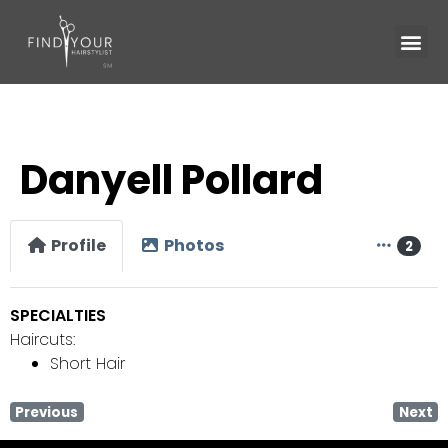
Danyell Pollard
Profile
Photos
2
SPECIALTIES
Haircuts:
Short Hair
Previous
Next