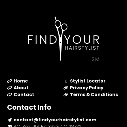
Home
Stylist Locator
About
Privacy Policy
Contact
Terms & Conditions
Contact Info
contact@findyourhairstylist.com
P.O. Box 1451, Fletcher NC 28732