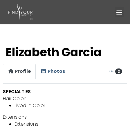
Elizabeth Garcia
Profile
Photos
2
SPECIALTIES
Hair Color:
Lived In Color
Extensions:
Extensions