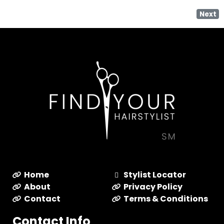
Next
Home
Stylist Locator
About
Privacy Policy
Contact
Terms & Conditions
Contact Info