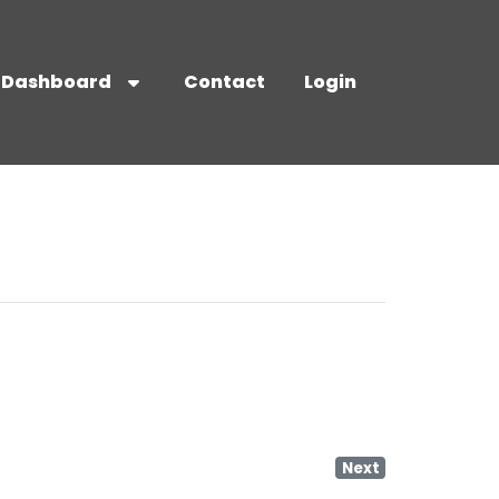
Dashboard
Contact
Login
Next