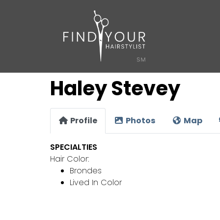
Haley Stevey
Profile
Photos
Map
SPECIALTIES
Hair Color:
Brondes
Lived In Color