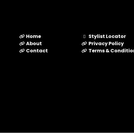
Home
Stylist Locator
About
Privacy Policy
Contact
Terms & Conditio