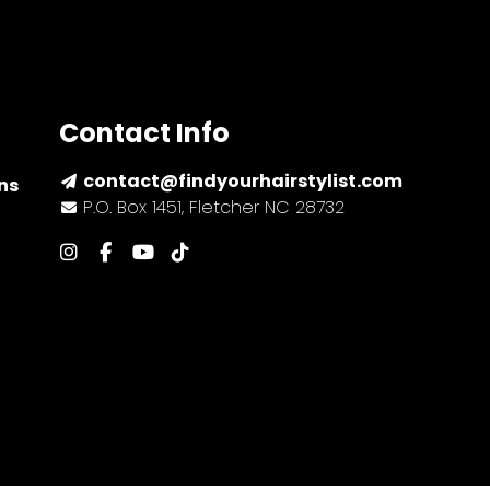
Contact Info
contact@findyourhairstylist.com
ns
P.O. Box 1451, Fletcher NC 28732