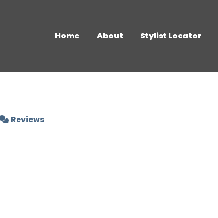
Home
About
Stylist Locator
Reviews