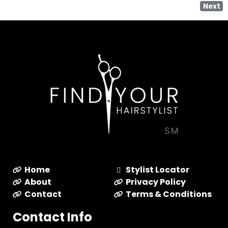
Next
Home
Stylist Locator
About
Privacy Policy
Contact
Terms & Conditions
Contact Info