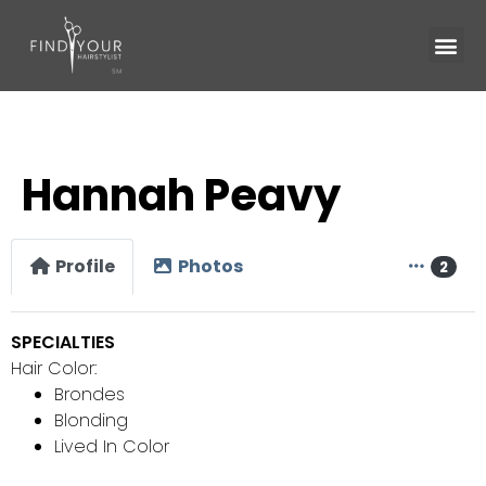
Hannah Peavy
Profile
Photos
2
SPECIALTIES
Hair Color:
Brondes
Blonding
Lived In Color