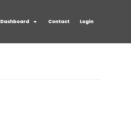
Dashboard
Contact
Login