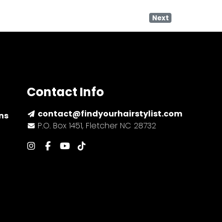
Next
Contact Info
contact@findyourhairstylist.com
ns
P.O. Box 1451, Fletcher NC 28732