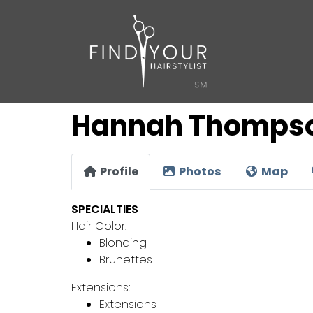
Hannah Thomps
Profile
Photos
Map
SPECIALTIES
Hair Color:
Blonding
Brunettes
Extensions:
Extensions