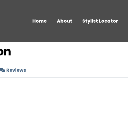
Home
About
Stylist Locator
on
Reviews