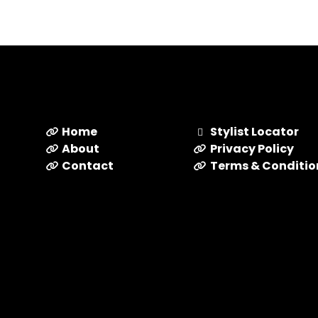
Home
Stylist Locator
About
Privacy Policy
Contact
Terms & Conditio