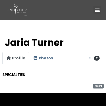
Jaria Turner
Profile
Photos
2
SPECIALTIES
Next