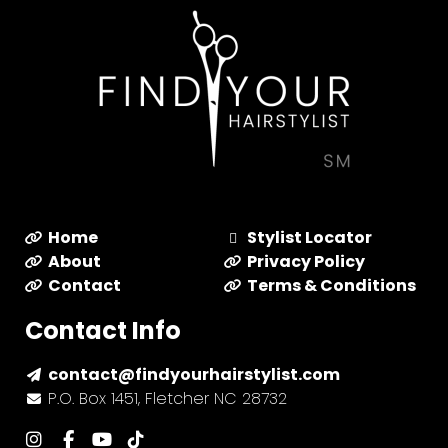
Home
Stylist Locator
About
Privacy Policy
Contact
Terms & Conditions
Contact Info
contact@findyourhairstylist.com
P.O. Box 1451, Fletcher NC 28732