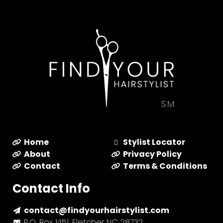
Home
Stylist Locator
About
Privacy Policy
Contact
Terms & Conditions
Contact Info
contact@findyourhairstylist.com
P.O. Box 1451, Fletcher NC 28732