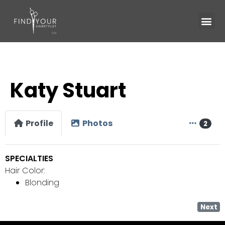
Katy Stuart
Profile
Photos
2
SPECIALTIES
Hair Color:
Blonding
Next