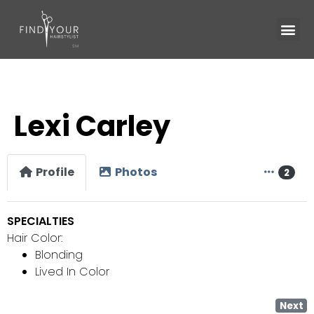
Lexi Carley
Profile
Photos
2
SPECIALTIES
Hair Color:
Blonding
Lived In Color
Next