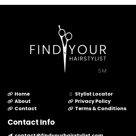
Home
Stylist Locator
About
Privacy Policy
Contact
Terms & Conditions
Contact Info
contact@findyourhairstylist.com