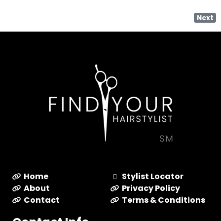
Next
Home
Stylist Locator
About
Privacy Policy
Contact
Terms & Conditions