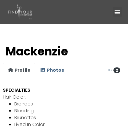
Mackenzie
Profile
Photos
2
SPECIALTIES
Hair Color:
Brondes
Blonding
Brunettes
Lived In Color