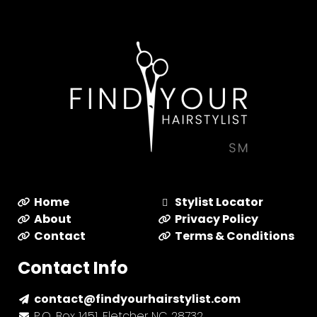
Home
Stylist Locator
About
Privacy Policy
Contact
Terms & Conditions
Contact Info
contact@findyourhairstylist.com
P.O. Box 1451, Fletcher NC 28732