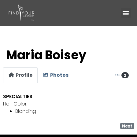
Maria Boisey
Profile
Photos
2
SPECIALTIES
Hair Color:
Blonding
Next