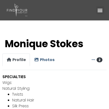
Monique Stokes
Profile
Photos
2
SPECIALTIES
Wigs:
Natural Styling:
Twists
Natural Hair
Silk Press