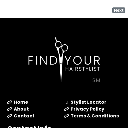
Next
Home
Stylist Locator
About
Privacy Policy
Contact
Terms & Conditions