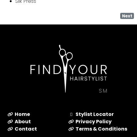
Silk Press
Next
Home
Stylist Locator
About
Privacy Policy
Contact
Terms & Conditions