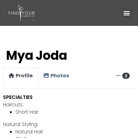
Mya Joda
Profile
Photos
2
SPECIALTIES
Haircuts:
Short Hair
Natural Styling:
Natural Hair