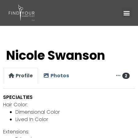
Nicole Swanson
Profile
Photos
2
SPECIALTIES
Hair Color:
Dimensional Color
Lived In Color
Extensions: