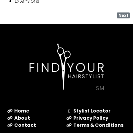
Extensions
Next
Home
Stylist Locator
About
Privacy Policy
Contact
Terms & Conditions