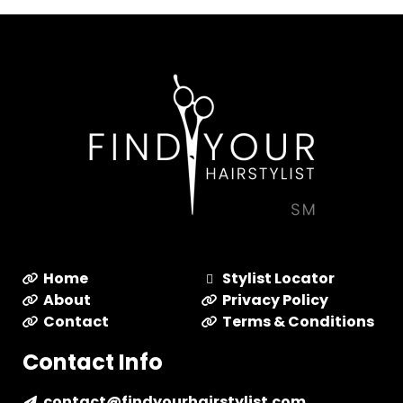
Home
Stylist Locator
About
Privacy Policy
Contact
Terms & Conditions
Contact Info
contact@findyourhairstylist.com