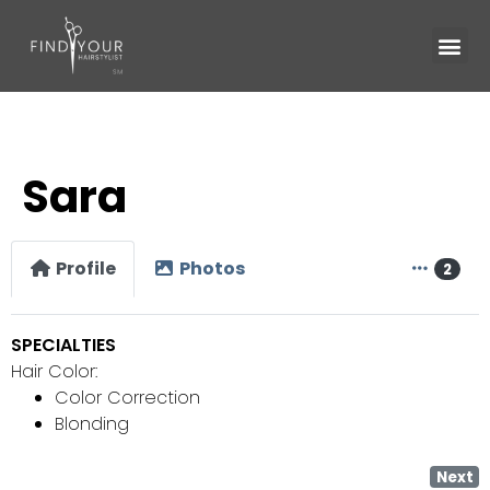
Sara
Profile
Photos
2
SPECIALTIES
Hair Color:
Color Correction
Blonding
Next