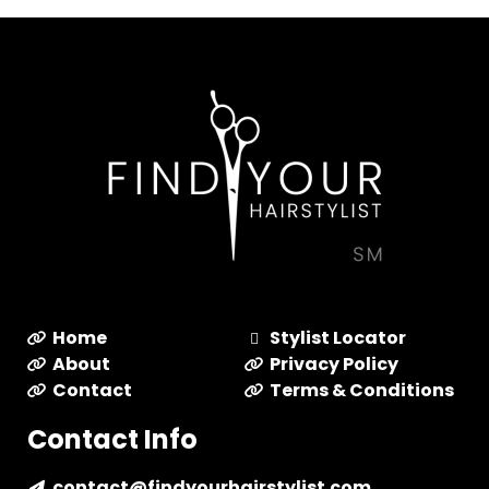
Home
Stylist Locator
About
Privacy Policy
Contact
Terms & Conditions
Contact Info
contact@findyourhairstylist.com