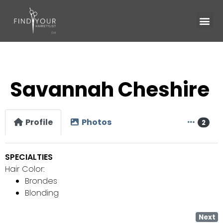
Savannah Cheshire
Profile
Photos
2
SPECIALTIES
Hair Color:
Brondes
Blonding
Next