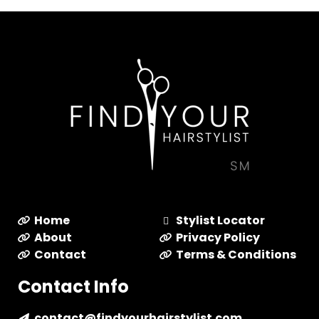
Home
Stylist Locator
About
Privacy Policy
Contact
Terms & Conditions
Contact Info
contact@findyourhairstylist.com