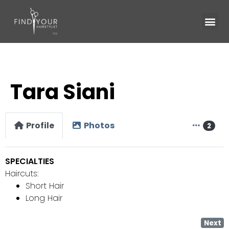
Tara Siani
Profile
Photos
2
SPECIALTIES
Haircuts:
Short Hair
Long Hair
Next