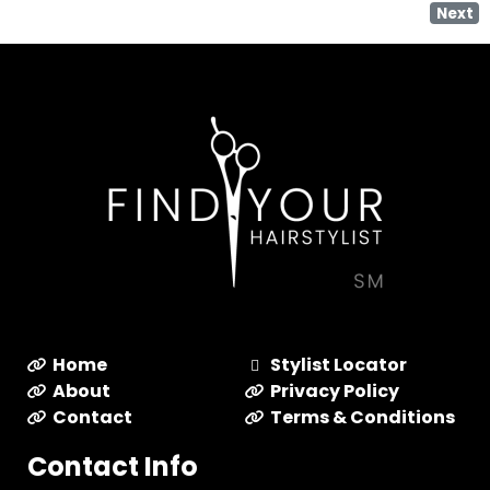
Next
Home
Stylist Locator
About
Privacy Policy
Contact
Terms & Conditions
Contact Info