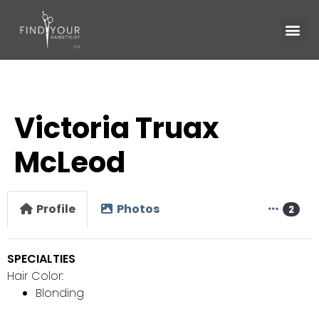
Victoria Truax
McLeod
Profile
Photos
2
SPECIALTIES
Hair Color:
Blonding