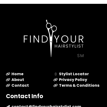
Home
Stylist Locator
About
Privacy Policy
Contact
Terms & Conditions
Contact Info
contact@findyourhairstylist.com