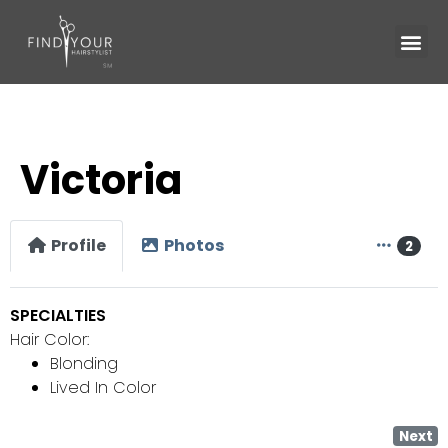
Victoria
Profile
Photos
2
SPECIALTIES
Hair Color:
Blonding
Lived In Color
Next