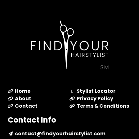
Home
Stylist Locator
About
Privacy Policy
Contact
Terms & Conditions
Contact Info
contact@findyourhairstylist.com