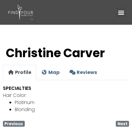
Christine Carver
Profile
Map
Reviews
SPECIALTIES
Hair Color:
Platinum
Blonding
Previous
Next