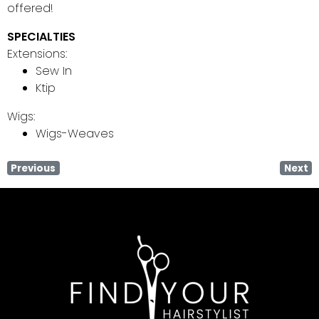
offered!
SPECIALTIES
Extensions:
Sew In
Ktip
Wigs:
Wigs-Weaves
Previous
Next