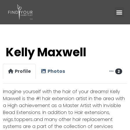
Kelly Maxwell
Profile
Photos
2
Imagine yourself with the hair of your dreams! Kelly
Maxwell is the #1 hair extension artist in the area with
a High achievement as a Master Artist with Invisible
Bead Extensions. In addition to Hair extensions,
wigs..toppers..and many other hair replacement
systems are a part of the collection of services