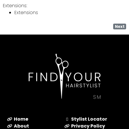
Extensions:
Extensions
Next
Home
Stylist Locator
About
Privacy Policy