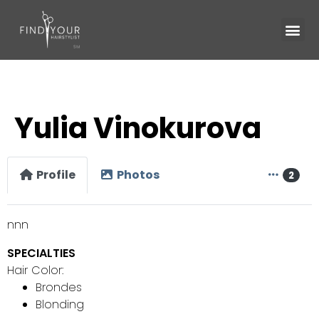
Yulia Vinokurova
Profile
Photos
2
nnn
SPECIALTIES
Hair Color:
Brondes
Blonding