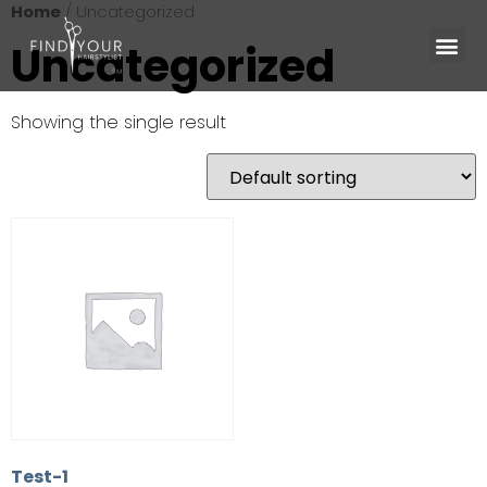
Home
/ Uncategorized
Uncategorized
Showing the single result
Test-1