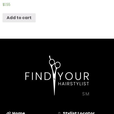
$
1.55
Add to cart
Home
Stylist Locator