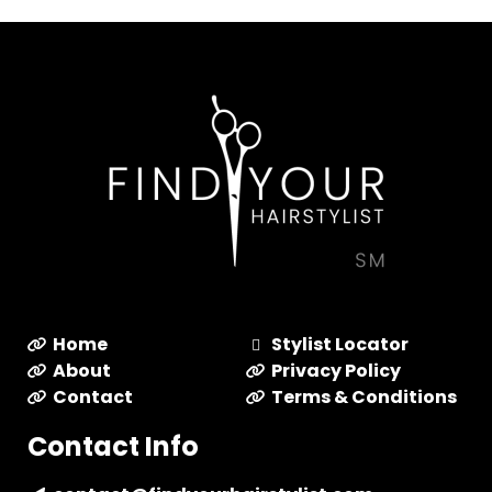
Home
Stylist Locator
About
Privacy Policy
Contact
Terms & Conditions
Contact Info