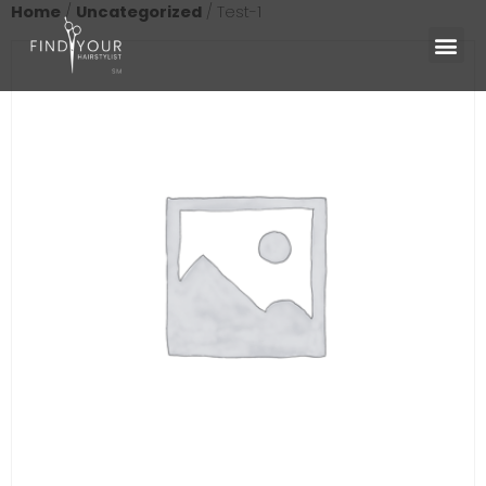
Home
/
Uncategorized
/ Test-1