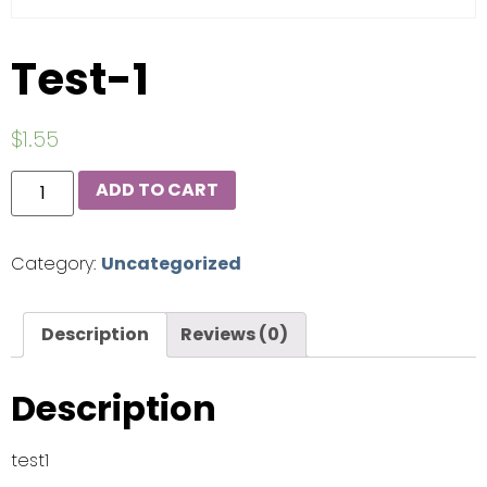
Test-1
$
1.55
ADD TO CART
Category:
Uncategorized
Description
Reviews (0)
Description
test1